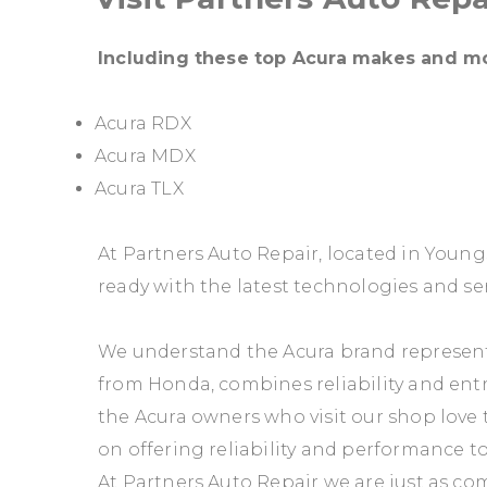
Including these top Acura makes and m
Acura RDX
Acura MDX
Acura TLX
At Partners Auto Repair, located in Youn
ready with the latest technologies and ser
We understand the Acura brand represents
from Honda, combines reliability and entr
the Acura owners who visit our shop love t
on offering reliability and performance to
At Partners Auto Repair we are just as com