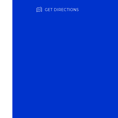
GET DIRECTIONS