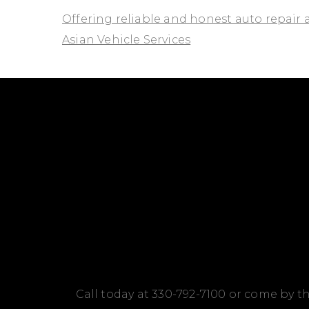
Offering reliable and honest auto repair 
Asian Vehicle Services
Call today at
330-792-7100
or come by th