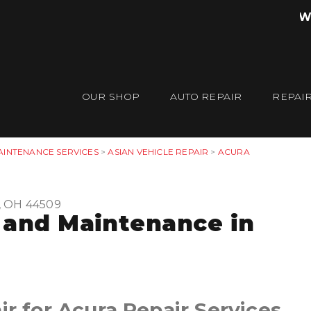
W
OUR SHOP
AUTO REPAIR
REPAIR
AINTENANCE SERVICES
>
ASIAN VEHICLE REPAIR
>
ACURA
, OH 44509
 and Maintenance in
ir for Acura Repair Services