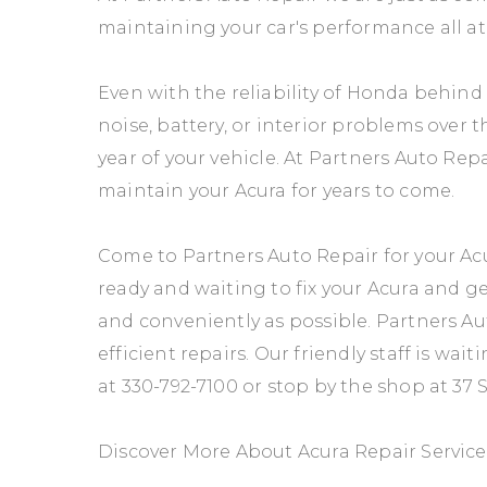
maintaining your car's performance all at
Even with the reliability of Honda behin
noise, battery, or interior problems over 
year of your vehicle. At Partners Auto Re
maintain your Acura for years to come.
Come to Partners Auto Repair for your Acu
ready and waiting to fix your Acura and g
and conveniently as possible. Partners Aut
efficient repairs. Our friendly staff is wait
at
330-792-7100
or stop by the shop at 37 
Discover More About Acura Repair Servic