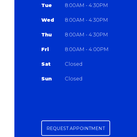
Tue
8:00AM - 4:30PM
Wed
8:00AM - 4:30PM
Thu
8:00AM - 4:30PM
Fri
8:00AM - 4:00PM
Sat
Closed
Sun
Closed
REQUEST APPOINTMENT