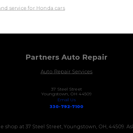
and service for Honda cars
Partners Auto Repair
Auto Repair Services
37 Steel Street
Youngstown, OH 44509
Email Us
330-792-7100
e shop at 37 Steel Street, Youngstown, OH, 44509. A