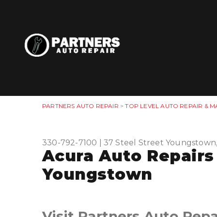
PARTNERS AUTO REPAIR
>
TOP LEVEL AUTO REPAIR & M
330-792-7100
|
37 Steel Street
Youngstown
Acura Auto Repairs
Youngstown
Visit Partners Auto Repa