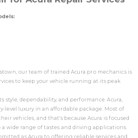
odels:
gstown, our team of trained Acura pro mechanics is
vices to keep your vehicle running at its peak.
 style, dependability, and performance. Acura,
y-level luxury in an affordable package. Most of
heir vehicles, and that's because Acura is focused
 a wide range of tastes and driving applications.
mitted as Acura to offering reliable services and