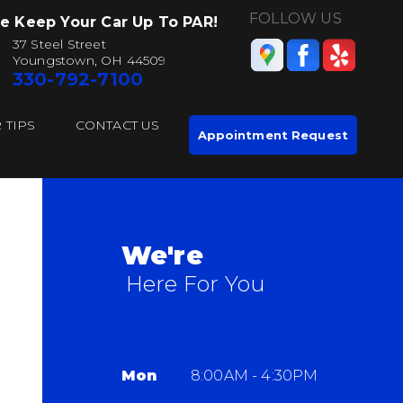
FOLLOW US
e Keep Your Car Up To PAR!
37 Steel Street
Youngstown, OH 44509
330-792-7100
 TIPS
CONTACT US
Appointment Request
We're
Here For You
Mon
8:00AM - 4:30PM