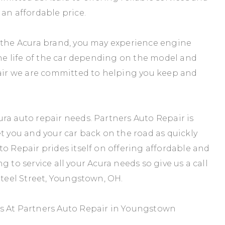
 an affordable price.
d the Acura brand, you may experience engine
the life of the car depending on the model and
pair we are committed to helping you keep and
ra auto repair needs. Partners Auto Repair is
et you and your car back on the road as quickly
o Repair prides itself on offering affordable and
ing to service all your Acura needs so give us a call
Steel Street, Youngstown, OH.
es At Partners Auto Repair in Youngstown