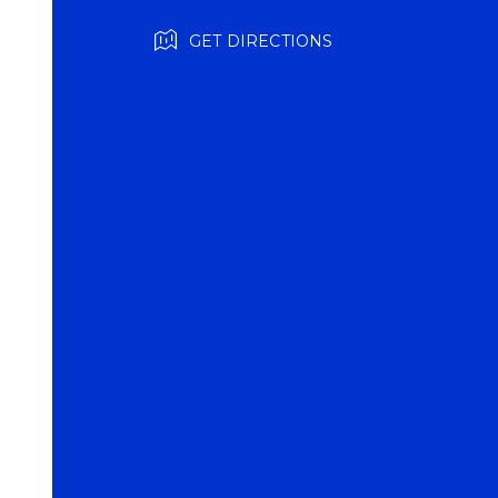
GET DIRECTIONS