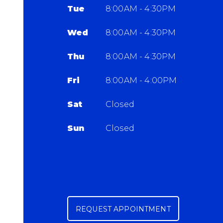
Tue
8:00AM - 4:30PM
Wed
8:00AM - 4:30PM
Thu
8:00AM - 4:30PM
Fri
8:00AM - 4:00PM
Sat
Closed
Sun
Closed
REQUEST APPOINTMENT