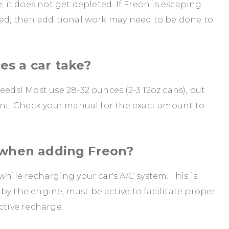
; it does not get depleted. If Freon is escaping
red, then additional work may need to be done to
s a car take?
eeds! Most use 28-32 ounces (2-3 12oz cans), but
rent. Check your manual for the exact amount to
 when adding Freon?
while recharging your car's A/C system. This is
by the engine, must be active to facilitate proper
ctive recharge.