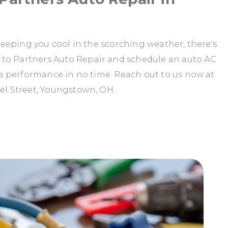
t keeping you cool in the scorching weather, there's
 to Partners Auto Repair and schedule an auto AC
C's performance in no time. Reach out to us now at
eel Street, Youngstown, OH.