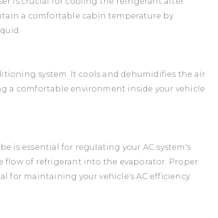
r is crucial for cooling the refrigerant after
tain a comfortable cabin temperature by
iquid.
ditioning system. It cools and dehumidifies the air
ing a comfortable environment inside your vehicle
e is essential for regulating your AC system's
 flow of refrigerant into the evaporator. Proper
l for maintaining your vehicle's AC efficiency.