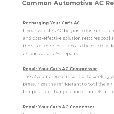
Common Automotive AC Rep
Recharging Your Car's AC
If your vehicle's AC begins to lose its cool
and cost-effective solution restores cool a
there's a freon leak, it could be due to 
extensive auto AC repairs.
Repair Your Car's AC Compressor
The AC compressor is central to cooling you
pressurizes the refrigerant to cool the ai
temperature changes, and channels air t
Repair Your Car's AC Condenser