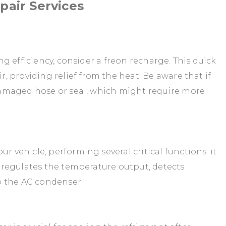
air Services
ing efficiency, consider a freon recharge. This quick
ir, providing relief from the heat. Be aware that if
a damaged hose or seal, which might require more
r vehicle, performing several critical functions: it
r, regulates the temperature output, detects
o the AC condenser.