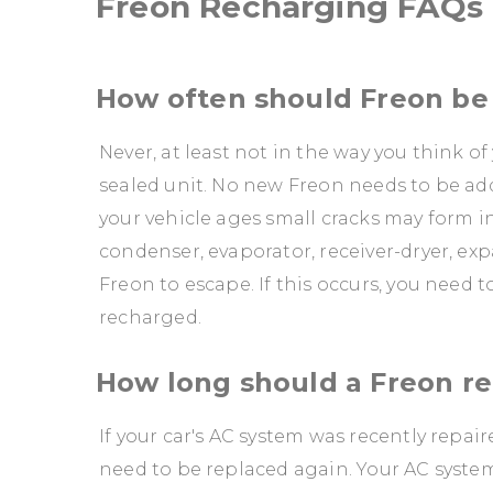
Freon Recharging FAQs
How often should Freon b
Never, at least not in the way you think of
sealed unit. No new Freon needs to be adde
your vehicle ages small cracks may form i
condenser, evaporator, receiver-dryer, e
Freon to escape. If this occurs, you need 
recharged.
How long should a Freon re
If your car's AC system was recently repai
need to be replaced again. Your AC system