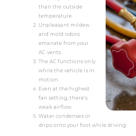
than the outside
temperature.
Unpleasant mildew
and mold odors
emanate from your
AC vents.
The AC functions only
while the vehicle is in
motion.
Even at the highest
fan setting, there's
weak airflow.
Water condenses or
drips onto your foot while driving.