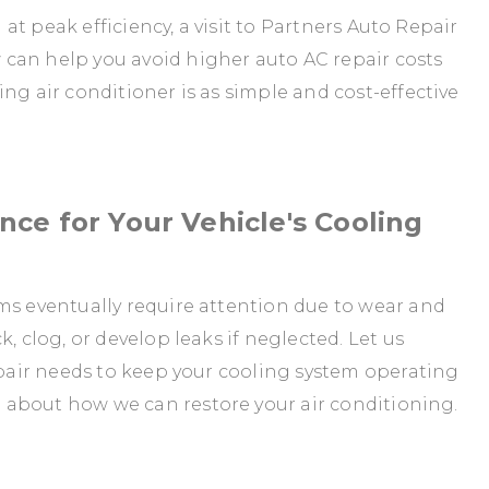
g at peak efficiency, a visit to Partners Auto Repair
can help you avoid higher auto AC repair costs
ng air conditioner is as simple and cost-effective
ce for Your Vehicle's Cooling
ms eventually require attention due to wear and
, clog, or develop leaks if neglected. Let us
repair needs to keep your cooling system operating
 about how we can restore your air conditioning.