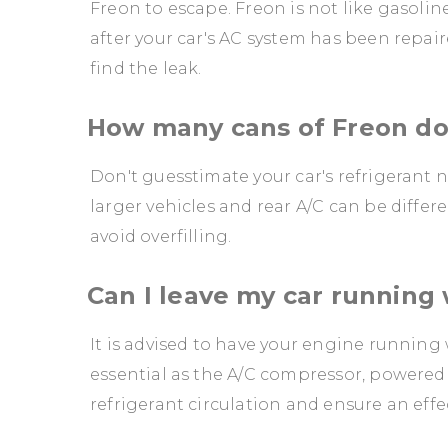
Freon to escape. Freon is not like gasoline
after your car's AC system has been repai
find the leak.
How many cans of Freon doe
Don't guesstimate your car's refrigerant n
larger vehicles and rear A/C can be diffe
avoid overfilling.
Can I leave my car running
It is advised to have your engine running 
essential as the A/C compressor, powered 
refrigerant circulation and ensure an effe