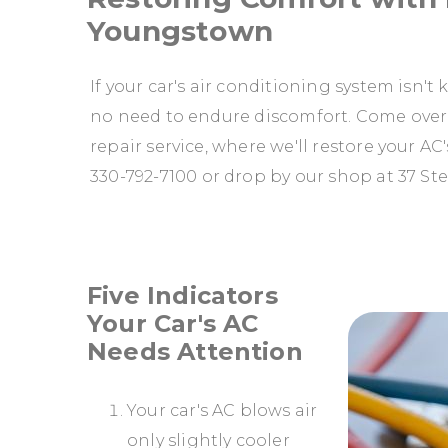
Youngstown
If your car's air conditioning system isn'
no need to endure discomfort. Come over
repair service, where we'll restore your A
330-792-7100
or drop by our shop at 37 St
Five Indicators
Your Car's AC
Needs Attention
Your car's AC blows air
only slightly cooler