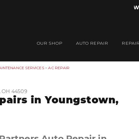
W
OUR SHOP
AUTO REPAIR
REPAIR
AINTENANCE SERVICES
>
AC REPAIR
, OH 44509
epairs in Youngstown,
Partners Auto Repair in