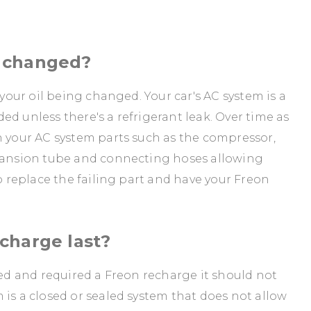
e changed?
 your oil being changed. Your car's AC system is a
d unless there's a refrigerant leak. Over time as
n your AC system parts such as the compressor,
xpansion tube and connecting hoses allowing
to replace the failing part and have your Freon
charge last?
red and required a Freon recharge it should not
 is a closed or sealed system that does not allow