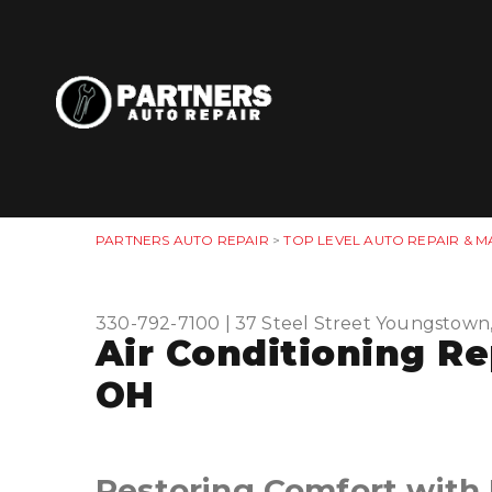
PARTNERS AUTO REPAIR
>
TOP LEVEL AUTO REPAIR & M
330-792-7100
|
37 Steel Street
Youngstown
Air Conditioning R
OH
Restoring Comfort with 