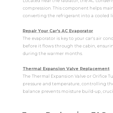
Located near the radiator, the AC condense
compression. This component helps main
converting the refrigerant into a cooled l
Repair Your Car's AC Evaporator
The evaporator is key to your car's air con
before it flows through the cabin, ensur
during the warmer months.
Thermal Expansion Valve Replacement
The Thermal Expansion Valve or Orifice Tub
pressure and temperature, controlling the
balance prevents moisture build-up, crucia