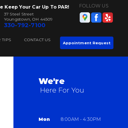
FOLLOW US
e Keep Your Car Up To PAR!
37 Steel Street
Youngstown, OH 44509
330-792-7100
 TIPS
CONTACT US
Appointment Request
We're
Here For You
Mon
8:00AM - 4:30PM