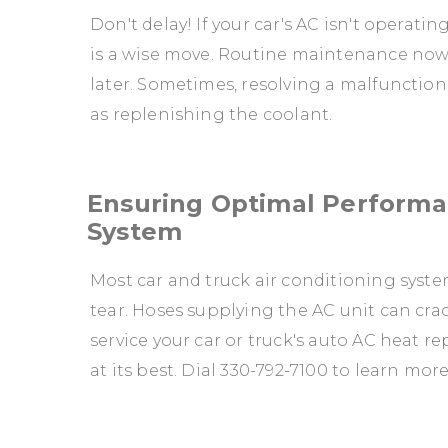
Don't delay! If your car's AC isn't operatin
is a wise move. Routine maintenance now 
later. Sometimes, resolving a malfunctioni
as replenishing the coolant.
Ensuring Optimal Performan
System
Most car and truck air conditioning syste
tear. Hoses supplying the AC unit can crack
service your car or truck's auto AC heat 
at its best. Dial
330-792-7100
to learn more