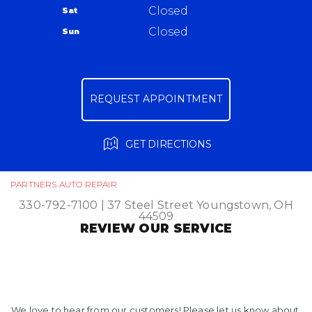
Closed
Sat
Ask The Mechanic
Closed
Sun
Review Our Services
REQUEST APPOINTMENT
GET DIRECTIONS
PARTNERS AUTO REPAIR
330-792-7100
|
37 Steel Street
Youngstown, OH
44509
REVIEW OUR SERVICE
We love to hear from our customers! Please let us know about