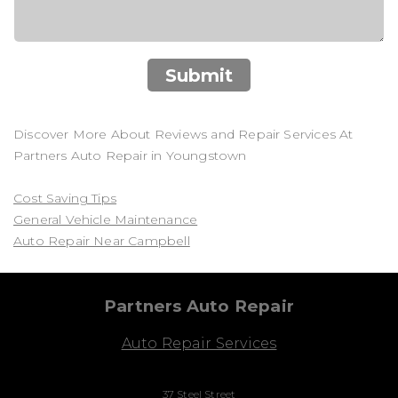
Submit
Discover More About Reviews and Repair Services At
Partners Auto Repair in Youngstown
Cost Saving Tips
General Vehicle Maintenance
Auto Repair Near Campbell
Partners Auto Repair
Auto Repair Services
37 Steel Street