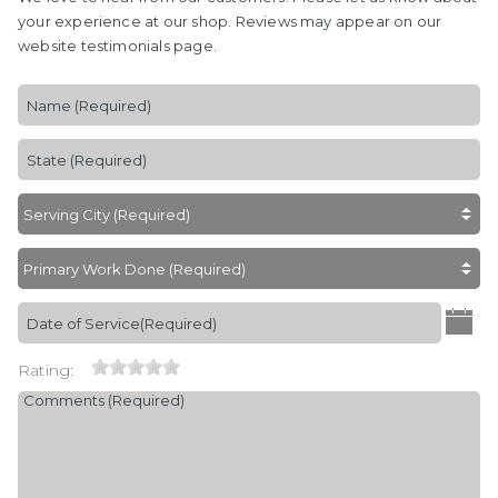
your experience at our shop. Reviews may appear on our
website testimonials page.
Rating: