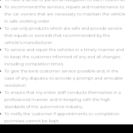
To recommend the services, repairs and maintenance to
the car owners that are necessary to maintain the vehicle
in safe working order.
To use only products which are safe and provide service
that equals or exceeds that recommended by the
vehicle's manufacturer.
To service and repair the vehicles in a timely manner and
to keep the customer informed of any and all changes
including completion times.
To give the best customer service possible and, in the
case of any disputes, to provide a prompt and amicable
resolution.
To ensure that my entire staff conducts themselves in a
professional manner and in keeping with the high
standards of the automotive industry.
To notify the customer if appointments or completion
promises cannot be kept.