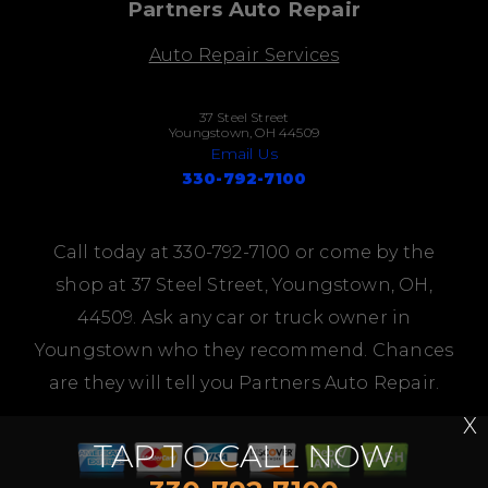
Partners Auto Repair
Auto Repair Services
37 Steel Street
Youngstown, OH 44509
Email Us
330-792-7100
Call today at
330-792-7100
or come by the
shop at 37 Steel Street, Youngstown, OH,
44509. Ask any car or truck owner in
Youngstown who they recommend. Chances
are they will tell you Partners Auto Repair.
X
TAP TO CALL NOW