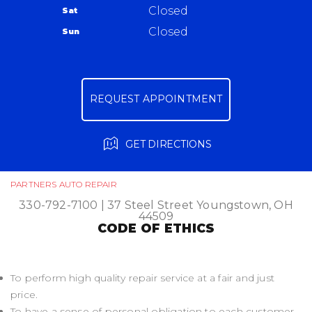
Closed
Sat
Ask The Mechanic
Closed
Sun
Review Our Services
REQUEST APPOINTMENT
GET DIRECTIONS
PARTNERS AUTO REPAIR
330-792-7100
|
37 Steel Street
Youngstown, OH
44509
CODE OF ETHICS
To perform high quality repair service at a fair and just
price.
To have a sense of personal obligation to each customer.